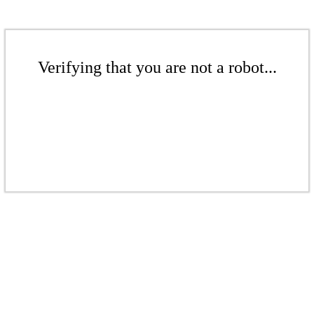
Verifying that you are not a robot...