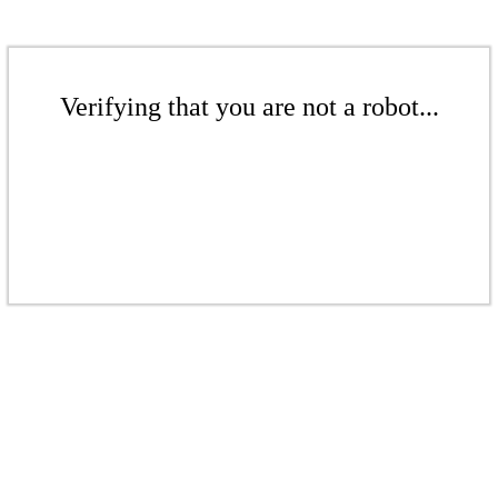
Verifying that you are not a robot...