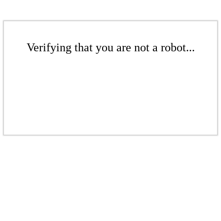
Verifying that you are not a robot...