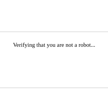
Verifying that you are not a robot...