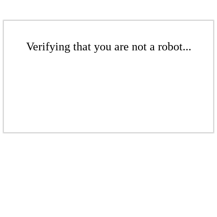
Verifying that you are not a robot...