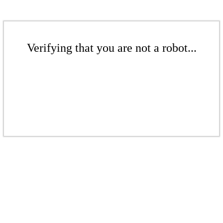
Verifying that you are not a robot...