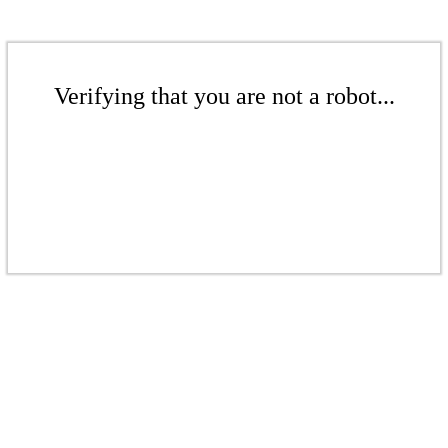
Verifying that you are not a robot...