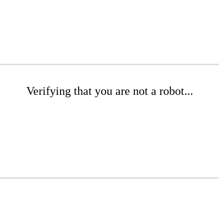
Verifying that you are not a robot...