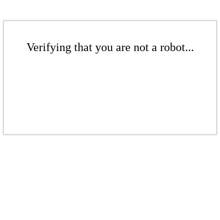
Verifying that you are not a robot...