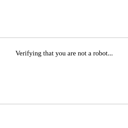
Verifying that you are not a robot...