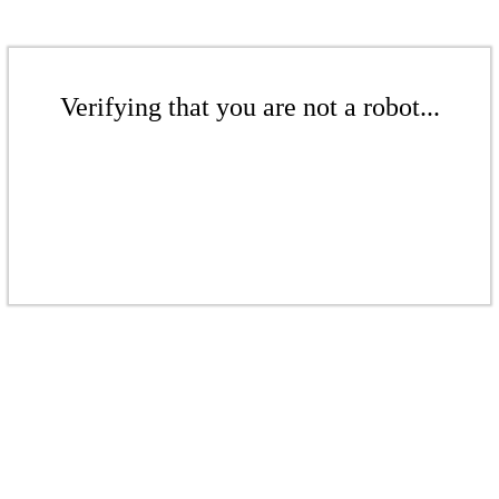
Verifying that you are not a robot...