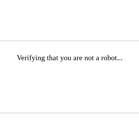
Verifying that you are not a robot...