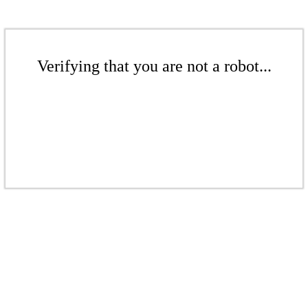
Verifying that you are not a robot...