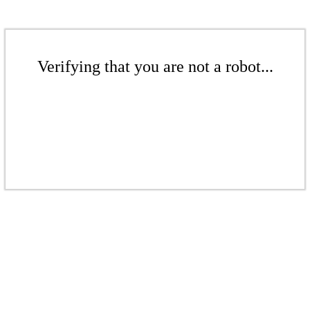
Verifying that you are not a robot...