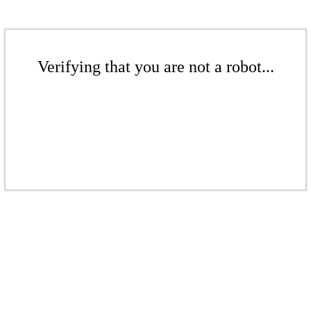
Verifying that you are not a robot...