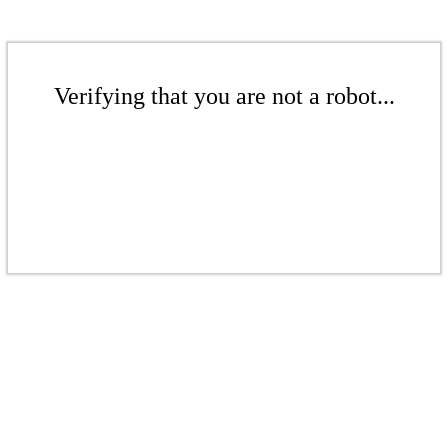
Verifying that you are not a robot...