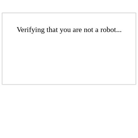
Verifying that you are not a robot...