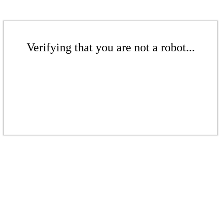
Verifying that you are not a robot...