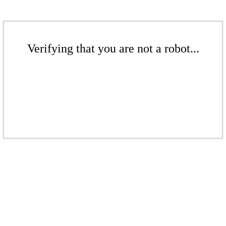
Verifying that you are not a robot...