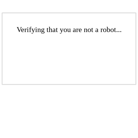
Verifying that you are not a robot...