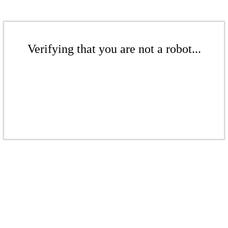
Verifying that you are not a robot...