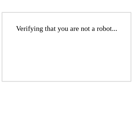
Verifying that you are not a robot...