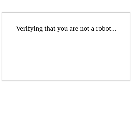
Verifying that you are not a robot...