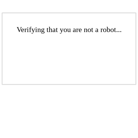
Verifying that you are not a robot...