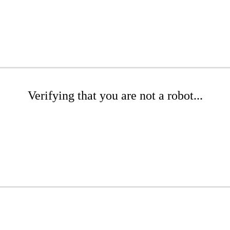
Verifying that you are not a robot...