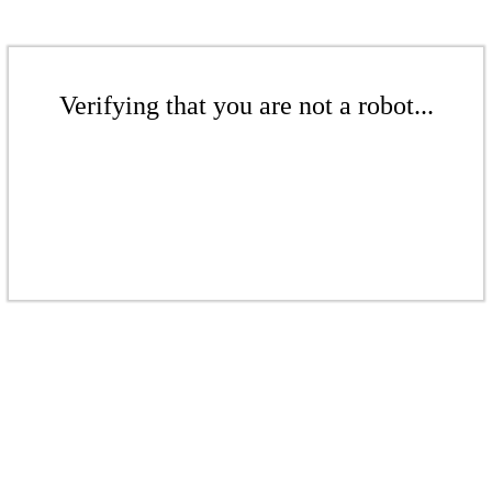
Verifying that you are not a robot...