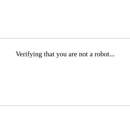
Verifying that you are not a robot...