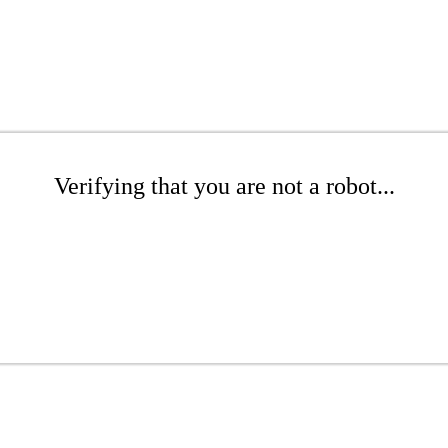
Verifying that you are not a robot...