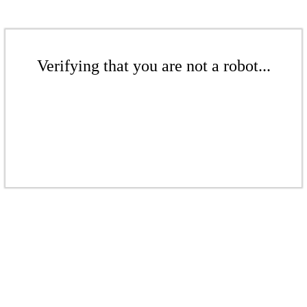
Verifying that you are not a robot...