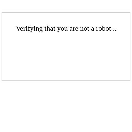
Verifying that you are not a robot...