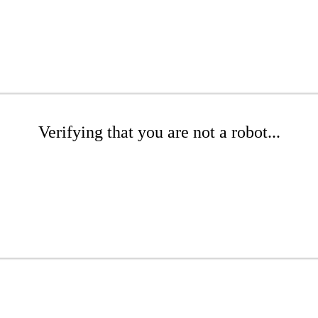
Verifying that you are not a robot...