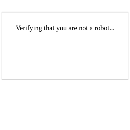
Verifying that you are not a robot...