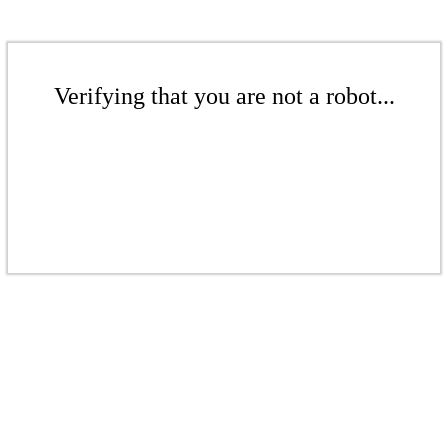
Verifying that you are not a robot...