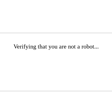
Verifying that you are not a robot...