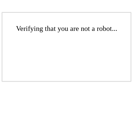
Verifying that you are not a robot...