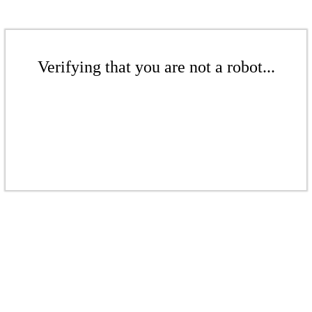
Verifying that you are not a robot...