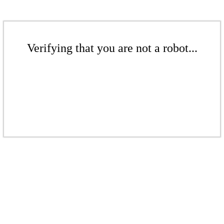
Verifying that you are not a robot...