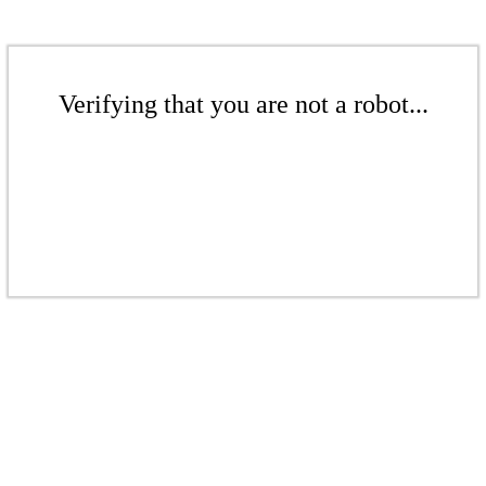
Verifying that you are not a robot...