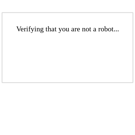
Verifying that you are not a robot...