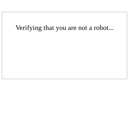
Verifying that you are not a robot...