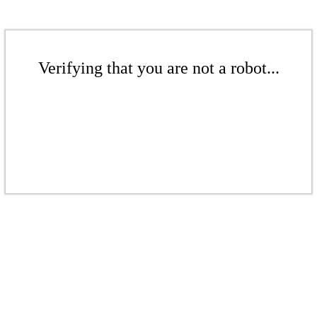
Verifying that you are not a robot...