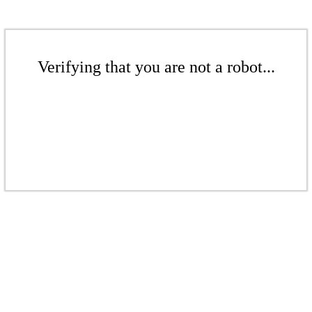
Verifying that you are not a robot...