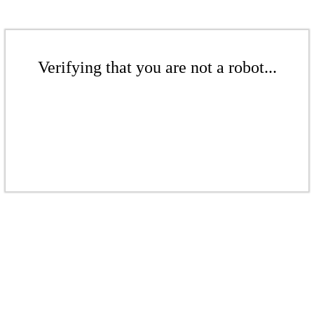
Verifying that you are not a robot...