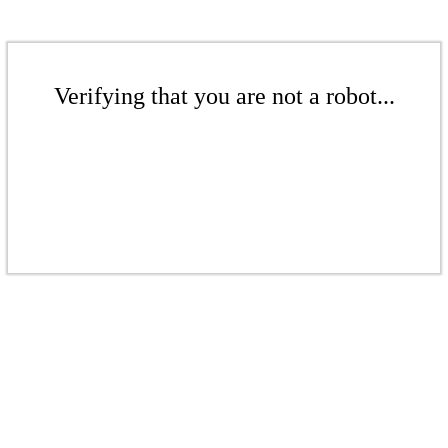
Verifying that you are not a robot...