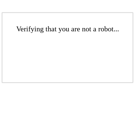
Verifying that you are not a robot...