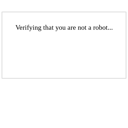
Verifying that you are not a robot...