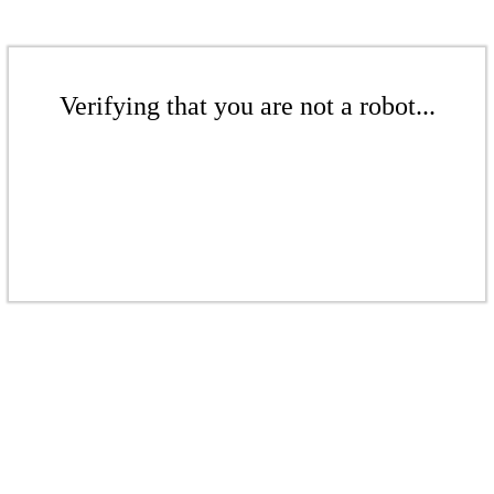
Verifying that you are not a robot...