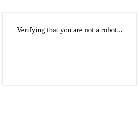
Verifying that you are not a robot...