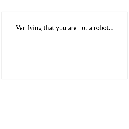
Verifying that you are not a robot...